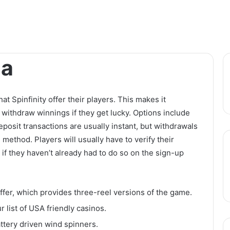
da
t Spinfinity offer their players. This makes it
 withdraw winnings if they get lucky. Options include
Deposit transactions are usually instant, but withdrawals
ethod. Players will usually have to verify their
 if they haven’t already had to do so on the sign-up
 offer, which provides three-reel versions of the game.
r list of USA friendly casinos.
attery driven wind spinners.