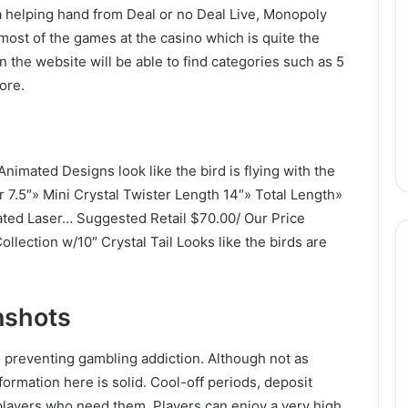
 a helping hand from Deal or no Deal Live, Monopoly
 most of the games at the casino which is quite the
 the website will be able to find categories such as 5
ore.
imated Designs look like the bird is flying with the
7.5″» Mini Crystal Twister Length 14″» Total Length»
ated Laser… Suggested Retail $70.00/ Our Price
llection w/10″ Crystal Tail Looks like the birds are
nshots
 preventing gambling addiction. Although not as
ormation here is solid. Cool-off periods, deposit
r players who need them. Players can enjoy a very high