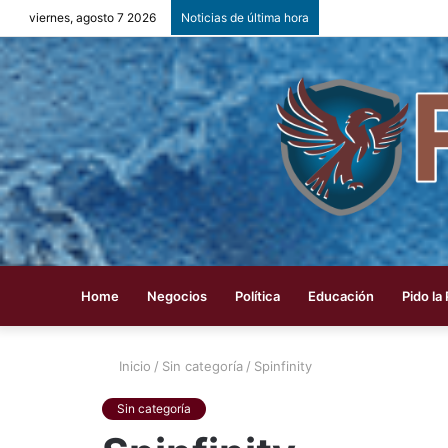
viernes, agosto 7 2026
Noticias de última hora
Home
Negocios
Política
Educación
Pido la
Inicio
/
Sin categoría
/
Spinfinity
Sin categoría