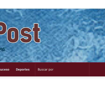
Facebook
Twitter
YouTube
Instagram
Faceb
Ba
lat
Buscar
Suceso
Deportes
por