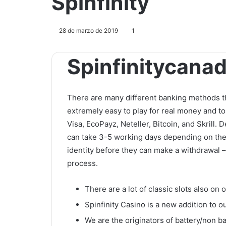
Spinfinity
28 de marzo de 2019
1
Spinfinitycana
There are many different banking methods tha
extremely easy to play for real money and to
Visa, EcoPayz, Neteller, Bitcoin, and Skrill. 
can take 3-5 working days depending on the m
identity before they can make a withdrawal –
process.
There are a lot of classic slots also on
Spinfinity Casino is a new addition to ou
We are the originators of battery/non b