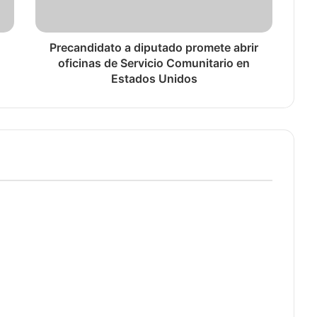
Precandidato a diputado promete abrir
oficinas de Servicio Comunitario en
Estados Unidos