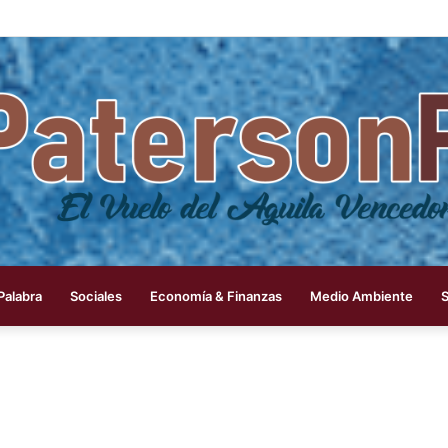
 Palabra
Sociales
Economía & Finanzas
Medio Ambiente