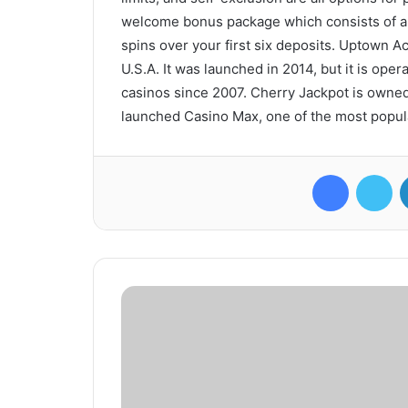
welcome bonus package which consists of 
spins over your first six deposits. Uptown Ac
U.S.A. It was launched in 2014, but it is o
casinos since 2007. Cherry Jackpot is owne
launched Casino Max, one of the most popula
Facebook
Twitter