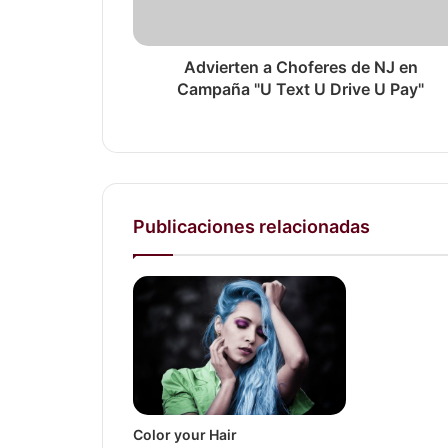
Advierten a Choferes de NJ en
Campaña "U Text U Drive U Pay"
Publicaciones relacionadas
Color your Hair