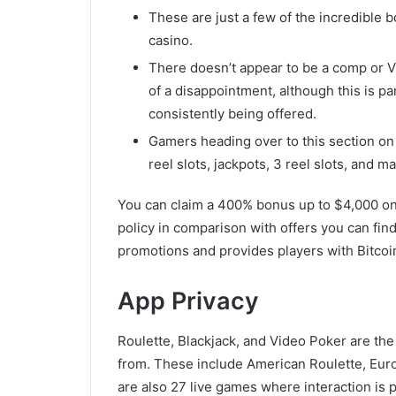
These are just a few of the incredible b
casino.
There doesn’t appear to be a comp or VIP
of a disappointment, although this is pa
consistently being offered.
Gamers heading over to this section on 
reel slots, jackpots, 3 reel slots, and 
You can claim a 400% bonus up to $4,000 on y
policy in comparison with offers you can find
promotions and provides players with Bitco
App Privacy
Roulette, Blackjack, and Video Poker are the 
from. These include American Roulette, Eur
are also 27 live games where interaction is 