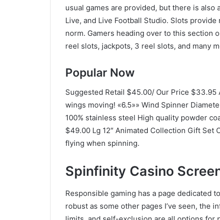
usual games are provided, but there is also
Live, and Live Football Studio. Slots provide
norm. Gamers heading over to this section on
reel slots, jackpots, 3 reel slots, and many m
Popular Now
Suggested Retail $45.00/ Our Price $33.95 An
wings moving! «6.5»» Wind Spinner Diameter 
100% stainless steel High quality powder co
$49.00 Lg 12″ Animated Collection Gift Set Co
flying when spinning.
Spinfinity Casino Scree
Responsible gaming has a page dedicated to
robust as some other pages I’ve seen, the inf
limits, and self-exclusion are all options fo