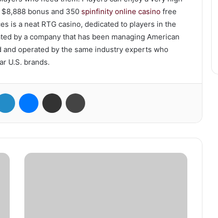
a $8,888 bonus and 350
spinfinity online casino
free
es is a neat RTG casino, dedicated to players in the
perated by a company that has been managing American
d and operated by the same industry experts who
r U.S. brands.
LinkedIn
Messenger
Compartir por correo electrónico
Imprimir