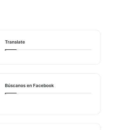
Translate
Búscanos en Facebook