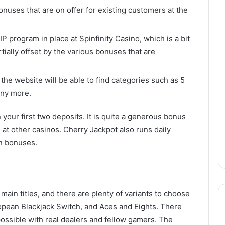
onuses that are on offer for existing customers at the
 program in place at Spinfinity Casino, which is a bit
rtially offset by the various bonuses that are
the website will be able to find categories such as 5
many more.
our first two deposits. It is quite a generous bonus
 at other casinos. Cherry Jackpot also runs daily
in bonuses.
main titles, and there are plenty of variants to choose
opean Blackjack Switch, and Aces and Eights. There
possible with real dealers and fellow gamers. The